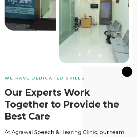
WE HAVE DEDICATED SKILLS
Our Experts Work
Together to Provide the
Best Care
At Agrawal Speech & Hearing Clinic, our team