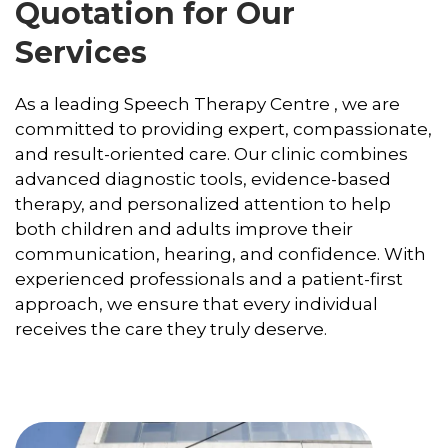
Quotation for Our
Services
As a leading Speech Therapy Centre , we are
committed to providing expert, compassionate,
and result-oriented care. Our clinic combines
advanced diagnostic tools, evidence-based
therapy, and personalized attention to help
both children and adults improve their
communication, hearing, and confidence. With
experienced professionals and a patient-first
approach, we ensure that every individual
receives the care they truly deserve.