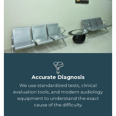
Accurate Diagnosis
We use standardized tests, clinical
evaluation tools, and modern audiology
equipment to understand the exact
cause of the difficulty.