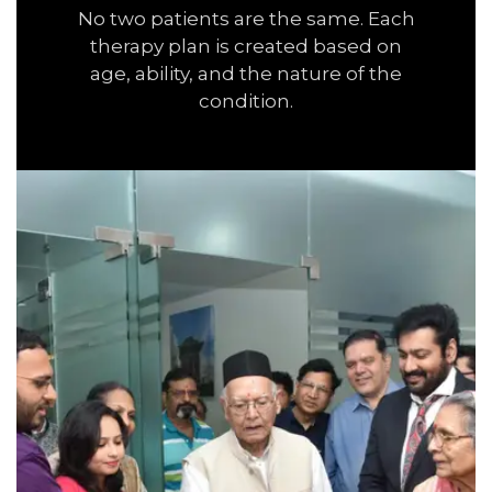
No two patients are the same. Each
therapy plan is created based on
age, ability, and the nature of the
condition.