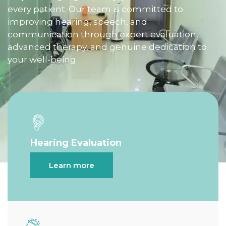
every patient. Our team is committed to
improving hearing, speech, and
communication through expert evaluation,
advanced therapy, and genuine dedication to
your well-being.
Hearing Evaluation
Learn more