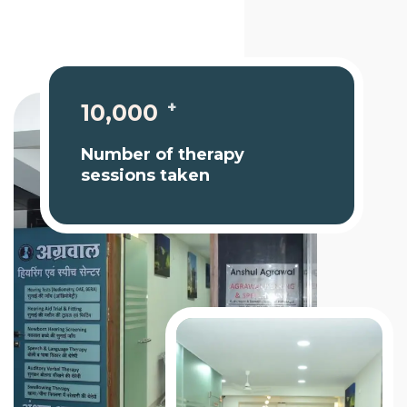
+
10,000
Number of therapy
sessions taken