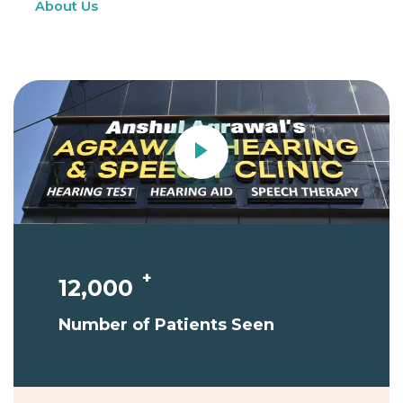
About Us
Contact Us
+
12,000
Number of Patients Seen