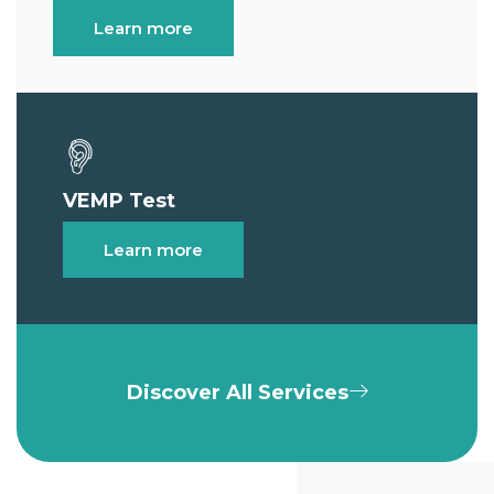
Learn more
VEMP Test
Learn more
Discover All Services