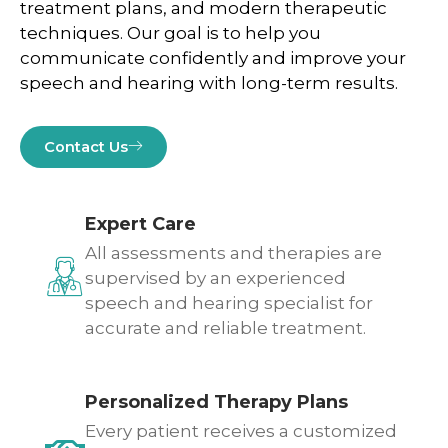
treatment plans, and modern therapeutic
techniques. Our goal is to help you
communicate confidently and improve your
speech and hearing with long-term results.
Contact Us
Expert Care
All assessments and therapies are
supervised by an experienced
speech and hearing specialist for
accurate and reliable treatment.
Personalized Therapy Plans
Every patient receives a customized