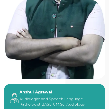
Anshul Agrawal
Audiologist and Speech Language
Pathologist BASLP, M.Sc. Audiology