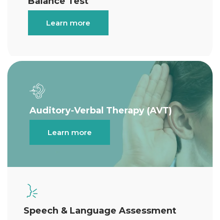
Balance Test
Learn more
Auditory-Verbal Therapy (AVT)
Learn more
Speech & Language Assessment