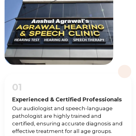
01
Experienced & Certified Professionals
Our audiologist and speech-language
pathologist are highly trained and
certified, ensuring accurate diagnosis and
effective treatment for all age groups.