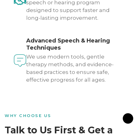
speech or hearing program
designed to support faster and
long-lasting improvement.
Advanced Speech & Hearing
Techniques
We use modern tools, gentle
therapy methods, and evidence-
based practices to ensure safe,
effective progress for all ages.
WHY CHOOSE US
Talk to Us First & Get a