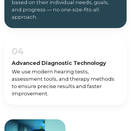
based on their individual needs, goals,
and progress — no one-size-fits-all
approach.
04
Advanced Diagnostic Technology
We use modern hearing tests,
assessment tools, and therapy methods
to ensure precise results and faster
improvement.