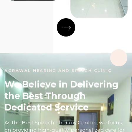
AGRAWAL HEARING AND SPEECH CLINIC
We Believe in Delivering
the Best Through
Dedicated Service
As the Best Speech Therapy Centre , we focus
on providing high-quality, personalized care for