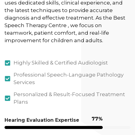
uses dedicated skills, clinical experience, and
the latest techniques to provide accurate
diagnosis and effective treatment. As the Best
Speech Therapy Centre , we focus on
teamwork, patient comfort, and real-life
improvement for children and adults.
Highly Skilled & Certified Audiologist
Professional Speech-Language Pathology
Services
Personalized & Result-Focused Treatment
Plans
95
%
Hearing Evaluation Expertise