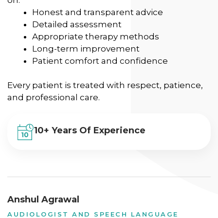
Honest and transparent advice
Detailed assessment
Appropriate therapy methods
Long-term improvement
Patient comfort and confidence
Every patient is treated with respect, patience,
and professional care.
10+ Years Of Experience
Anshul Agrawal
AUDIOLOGIST AND SPEECH LANGUAGE