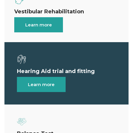
Vestibular Rehabilitation
Learn more
Hearing Aid trial and fitting
Learn more