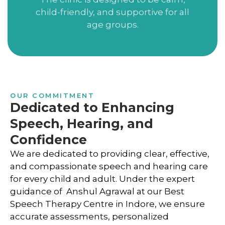
child-friendly, and supportive for all
age groups.
OUR COMMITMENT
Dedicated to Enhancing
Speech, Hearing, and
Confidence
We are dedicated to providing clear, effective,
and compassionate speech and hearing care
for every child and adult. Under the expert
guidance of Anshul Agrawal at our Best
Speech Therapy Centre in Indore, we ensure
accurate assessments, personalized