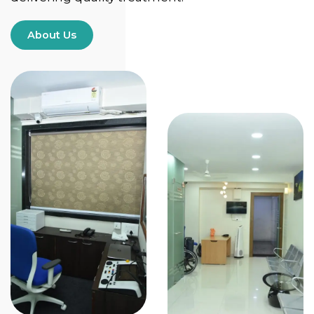
About Us