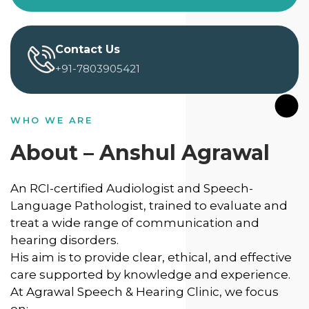
Contact Us
+91-7803905421
WHO WE ARE
About – Anshul Agrawal
An RCI-certified Audiologist and Speech-
Language Pathologist, trained to evaluate and
treat a wide range of communication and
hearing disorders.
His aim is to provide clear, ethical, and effective
care supported by knowledge and experience.
At Agrawal Speech & Hearing Clinic, we focus
on: