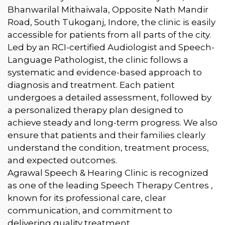
Bhanwarilal Mithaiwala, Opposite Nath Mandir
Road, South Tukoganj, Indore, the clinic is easily
accessible for patients from all parts of the city.
Led by an RCI-certified Audiologist and Speech-
Language Pathologist, the clinic follows a
systematic and evidence-based approach to
diagnosis and treatment. Each patient
undergoes a detailed assessment, followed by
a personalized therapy plan designed to
achieve steady and long-term progress. We also
ensure that patients and their families clearly
understand the condition, treatment process,
and expected outcomes.
Agrawal Speech & Hearing Clinic is recognized
as one of the leading Speech Therapy Centres ,
known for its professional care, clear
communication, and commitment to
delivering quality treatment.