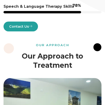
98
%
Speech & Language Therapy Skills
Contact Us
OUR APPROACH
Our Approach to
Treatment