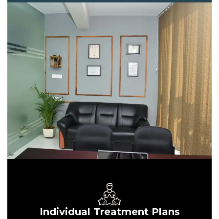
Individual Treatment Plans