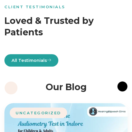
CLIENT TESTIMONIALS
Loved & Trusted by
Patients
All Testimonials
Our Blog
UNCATEGORIZED