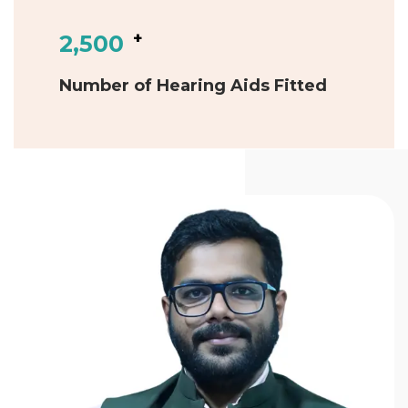
+
2,500
Number of Hearing Aids Fitted