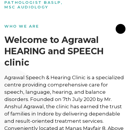
PATHOLOGIST BASLP,
MSC AUDIOLOGY
WHO WE ARE
Welcome to Agrawal
HEARING and SPEECH
clinic
Agrawal Speech & Hearing Clinic is a specialized
centre providing comprehensive care for
speech, language, hearing, and balance
disorders. Founded on 7th July 2020 by Mr.
Anshul Agrawal, the clinic has earned the trust
of families in Indore by delivering dependable
and result-oriented treatment services.
Conveniently located at Manas Mayfair 8, Above