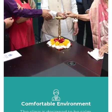
Comfortable Environment
The clinic is designed to be calm,