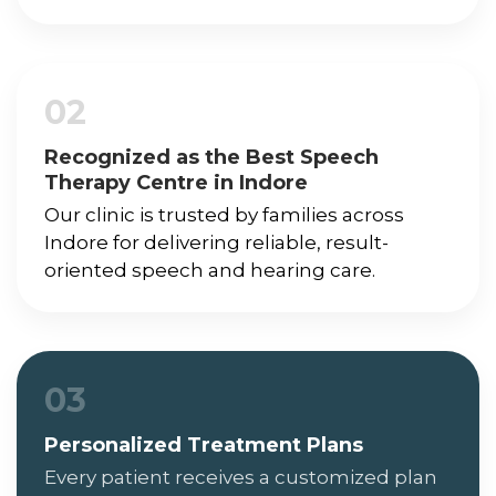
02
Recognized as the Best Speech
Therapy Centre in Indore
Our clinic is trusted by families across
Indore for delivering reliable, result-
oriented speech and hearing care.
03
Personalized Treatment Plans
Every patient receives a customized plan