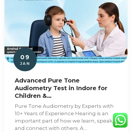
09
JAN
Advanced Pure Tone
Audiometry Test in Indore for
Children &…
Pure Tone Audiometry by Experts with
10+ Years of Experience Hearing is an
important part of how we learn, speak,
and connect with others. A…