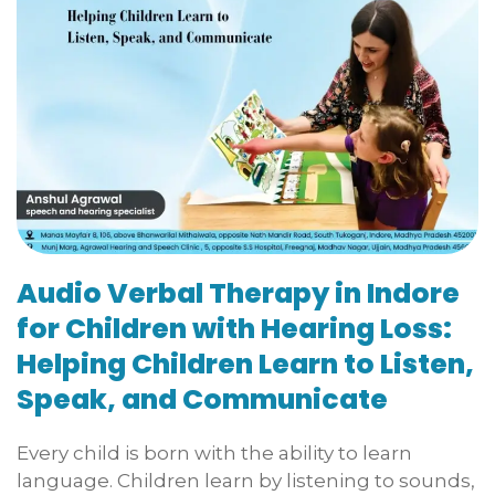
Audio Verbal Therapy in Indore
for Children with Hearing Loss:
Helping Children Learn to Listen,
Speak, and Communicate
Every child is born with the ability to learn
language. Children learn by listening to sounds,