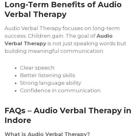
Long-Term Benefits of Audio
Verbal Therapy
Audio Verbal Therapy focuses on long-term
success. Children gain. The goal of
Audio
Verbal Therapy
is not just speaking words but
building meaningful communication.
Clear speech
Better listening skills
Strong language ability
Confidence in communication
FAQs – Audio Verbal Therapy in
Indore
What is Audio Verbal Therapy?