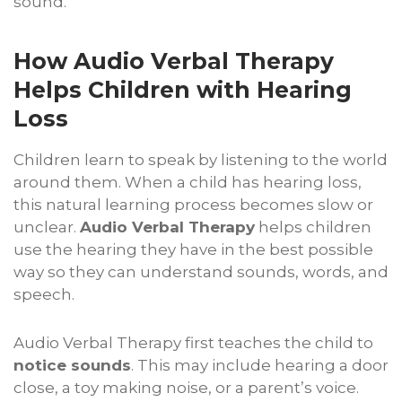
sound.
How Audio Verbal Therapy
Helps Children with Hearing
Loss
Children learn to speak by listening to the world
around them. When a child has hearing loss,
this natural learning process becomes slow or
unclear.
Audio Verbal Therapy
helps children
use the hearing they have in the best possible
way so they can understand sounds, words, and
speech.
Audio Verbal Therapy first teaches the child to
notice sounds
. This may include hearing a door
close, a toy making noise, or a parent’s voice.