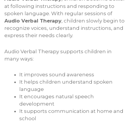
at following instructions and responding to
spoken language. With regular sessions of
Audio Verbal Therapy
, children slowly begin to
recognize voices, understand instructions, and
express their needs clearly.
Audio Verbal Therapy supports children in
many ways:
It improves sound awareness
It helps children understand spoken
language
It encourages natural speech
development
It supports communication at home and
school