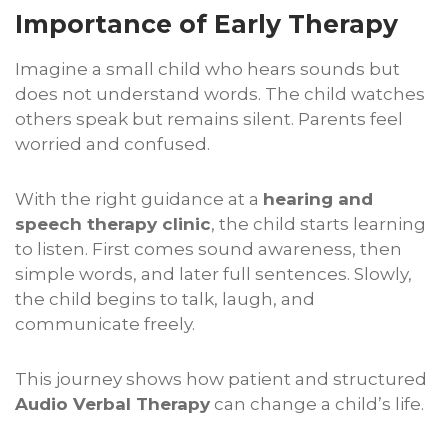
Importance of Early Therapy
Imagine a small child who hears sounds but
does not understand words. The child watches
others speak but remains silent. Parents feel
worried and confused.
With the right guidance at a
hearing and
speech therapy clinic
, the child starts learning
to listen. First comes sound awareness, then
simple words, and later full sentences. Slowly,
the child begins to talk, laugh, and
communicate freely.
This journey shows how patient and structured
Audio Verbal Therapy
can change a child’s life.