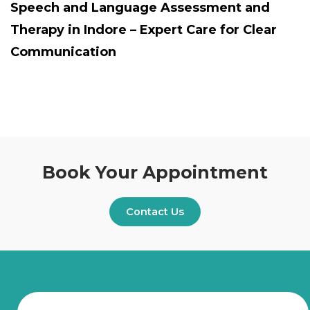
Speech and Language Assessment and
Therapy in Indore – Expert Care for Clear
Communication
Book Your Appointment
Contact Us