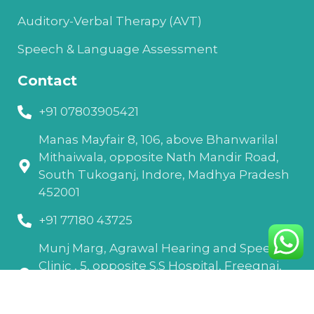
Auditory-Verbal Therapy (AVT)
Speech & Language Assessment
Contact
+91 07803905421
Manas Mayfair 8, 106, above Bhanwarilal
Mithaiwala, opposite Nath Mandir Road,
South Tukoganj, Indore, Madhya Pradesh
452001
+91 77180 43725
Munj Marg, Agrawal Hearing and Speech
Clinic , 5, opposite S.S Hospital, Freegnaj,
Madhav Nagar, Ujjain, Madhya Pradesh
456010