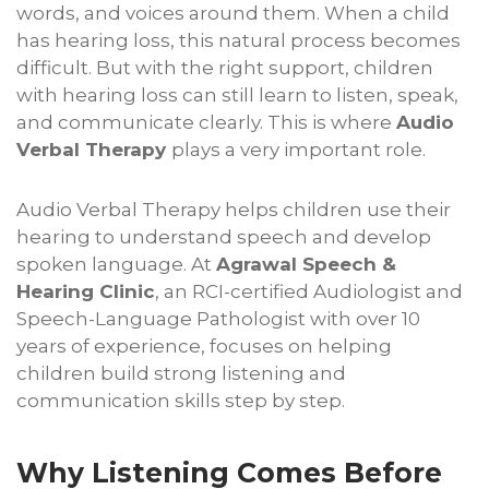
words, and voices around them. When a child
has hearing loss, this natural process becomes
difficult. But with the right support, children
with hearing loss can still learn to listen, speak,
and communicate clearly. This is where
Audio
Verbal Therapy
plays a very important role.
Audio Verbal Therapy helps children use their
hearing to understand speech and develop
spoken language. At
Agrawal Speech &
Hearing Clinic
, an RCI-certified Audiologist and
Speech-Language Pathologist with over 10
years of experience, focuses on helping
children build strong listening and
communication skills step by step.
Why Listening Comes Before