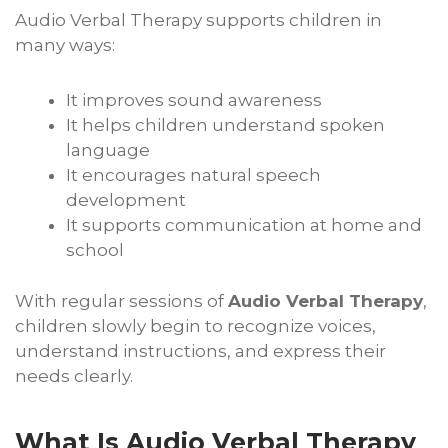
Audio Verbal Therapy supports children in
many ways:
It improves sound awareness
It helps children understand spoken
language
It encourages natural speech
development
It supports communication at home and
school
With regular sessions of
Audio Verbal Therapy
,
children slowly begin to recognize voices,
understand instructions, and express their
needs clearly.
What Is Audio Verbal Therapy