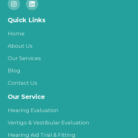
n
i
s
n
t
k
Quick Links
a
e
g
d
r
i
Home
a
n
m
About Us
Our Services
Blog
Contact Us
Our Service
Hearing Evaluation
Vertigo & Vestibular Evaluation
Hearing Aid Trial & Fitting