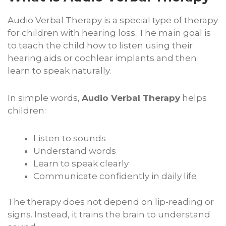
Audio Verbal Therapy is a special type of therapy
for children with hearing loss. The main goal is
to teach the child how to listen using their
hearing aids or cochlear implants and then
learn to speak naturally.
In simple words,
Audio Verbal Therapy
helps
children:
Listen to sounds
Understand words
Learn to speak clearly
Communicate confidently in daily life
The therapy does not depend on lip-reading or
signs. Instead, it trains the brain to understand