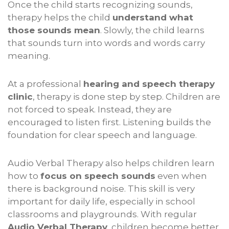
Once the child starts recognizing sounds,
therapy helps the child
understand what
those sounds mean
. Slowly, the child learns
that sounds turn into words and words carry
meaning.
At a professional
hearing and speech therapy
clinic
, therapy is done step by step. Children are
not forced to speak. Instead, they are
encouraged to listen first. Listening builds the
foundation for clear speech and language.
Audio Verbal Therapy also helps children learn
how to
focus on speech sounds
even when
there is background noise. This skill is very
important for daily life, especially in school
classrooms and playgrounds. With regular
Audio Verbal Therapy
, children become better