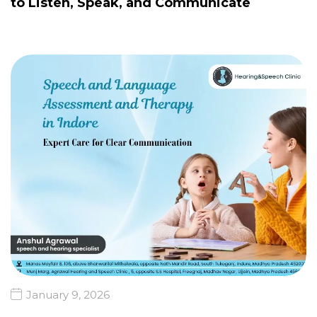
to Listen, Speak, and Communicate
January 9, 2026