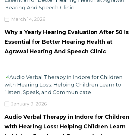
March 14, 2026
Why a Yearly Hearing Evaluation After 50 Is
Essential for Better Hearing Health at
Agrawal Hearing And Speech Clinic
January 9, 2026
Audio Verbal Therapy in Indore for Children
with Hearing Loss: Helping Children Learn