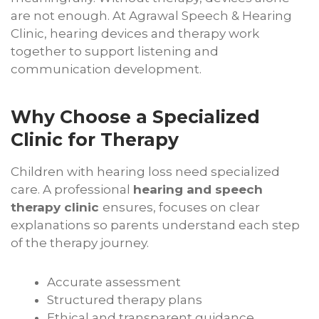
are not enough. At Agrawal Speech & Hearing
Clinic, hearing devices and therapy work
together to support listening and
communication development.
Why Choose a Specialized
Clinic for Therapy
Children with hearing loss need specialized
care. A professional
hearing and speech
therapy clinic
ensures, focuses on clear
explanations so parents understand each step
of the therapy journey.
Accurate assessment
Structured therapy plans
Ethical and transparent guidance