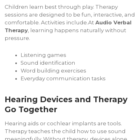
Children learn best through play. Therapy
sessions are designed to be fun, interactive, and
comfortable. Activities include.At
Audio Verbal
Therapy
, learning happens naturally without
pressure.
Listening games
Sound identification
Word building exercises
Everyday communication tasks
Hearing Devices and Therapy
Go Together
Hearing aids or cochlear implants are tools.
Therapy teaches the child how to use sound
meaningfully. Without therapy, devices alone