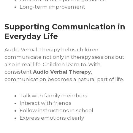
Long-term improvement
Supporting Communication in
Everyday Life
Audio Verbal Therapy helps children
communicate not only in therapy sessions but
also in real life. Children learn to. With
consistent
Audio Verbal Therapy
,
communication becomes a natural part of life.
Talk with family members
Interact with friends
Follow instructions in school
Express emotions clearly