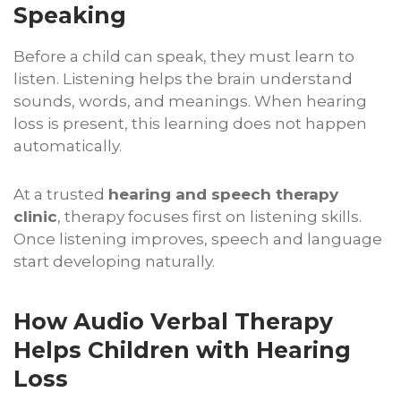
Speaking
Before a child can speak, they must learn to
listen. Listening helps the brain understand
sounds, words, and meanings. When hearing
loss is present, this learning does not happen
automatically.
At a trusted
hearing and speech therapy
clinic
, therapy focuses first on listening skills.
Once listening improves, speech and language
start developing naturally.
How Audio Verbal Therapy
Helps Children with Hearing
Loss