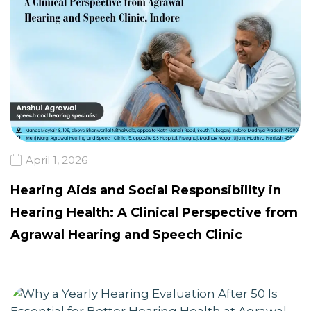
April 1, 2026
Hearing Aids and Social Responsibility in
Hearing Health: A Clinical Perspective from
Agrawal Hearing and Speech Clinic