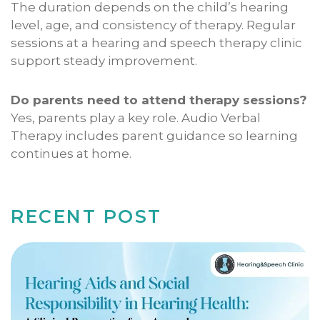
The duration depends on the child’s hearing
level, age, and consistency of therapy. Regular
sessions at a hearing and speech therapy clinic
support steady improvement.
Do parents need to attend therapy sessions?
Yes, parents play a key role. Audio Verbal
Therapy includes parent guidance so learning
continues at home.
RECENT POST