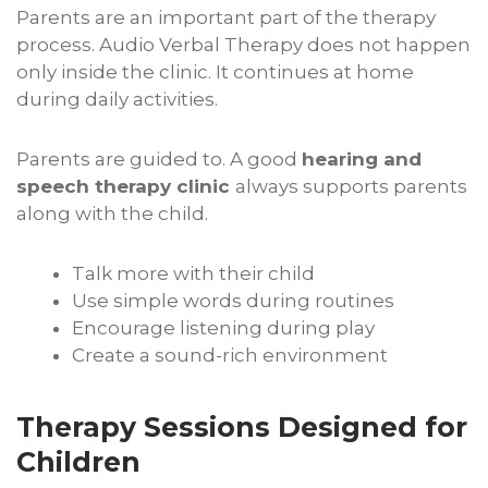
Parents are an important part of the therapy
process. Audio Verbal Therapy does not happen
only inside the clinic. It continues at home
during daily activities.
Parents are guided to. A good
hearing and
speech therapy clinic
always supports parents
along with the child.
Talk more with their child
Use simple words during routines
Encourage listening during play
Create a sound-rich environment
Therapy Sessions Designed for
Children