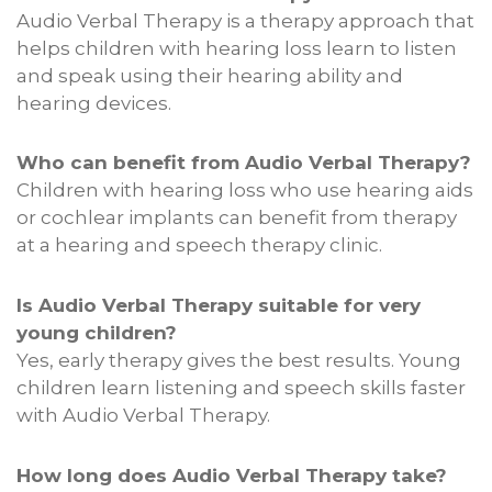
Audio Verbal Therapy is a therapy approach that
helps children with hearing loss learn to listen
and speak using their hearing ability and
hearing devices.
Who can benefit from Audio Verbal Therapy?
Children with hearing loss who use hearing aids
or cochlear implants can benefit from therapy
at a hearing and speech therapy clinic.
Is Audio Verbal Therapy suitable for very
young children?
Yes, early therapy gives the best results. Young
children learn listening and speech skills faster
with Audio Verbal Therapy.
How long does Audio Verbal Therapy take?