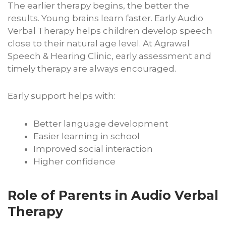
The earlier therapy begins, the better the
results. Young brains learn faster. Early Audio
Verbal Therapy helps children develop speech
close to their natural age level. At Agrawal
Speech & Hearing Clinic, early assessment and
timely therapy are always encouraged.
Early support helps with:
Better language development
Easier learning in school
Improved social interaction
Higher confidence
Role of Parents in Audio Verbal
Therapy