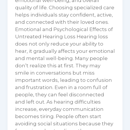
emotional well-being, and overall
quality of life. Choosing specialized care
helps individuals stay confident, active,
and connected with their loved ones.
Emotional and Psychological Effects of
Untreated Hearing Loss Hearing loss
does not only reduce your ability to
hear, it gradually affects your emotional
and mental well-being. Many people
don’t realize this at first. They may
smile in conversations but miss
important words, leading to confusion
and frustration. Even in a room full of
people, they can feel disconnected
and left out. As hearing difficulties
increase, everyday communication
becomes tiring. People often start
avoiding social situations because they