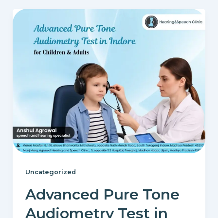
Uncategorized
Advanced Pure Tone
Audiometry Test in