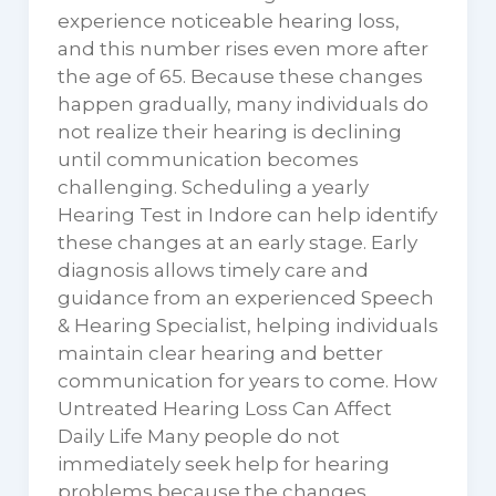
experience noticeable hearing loss,
and this number rises even more after
the age of 65. Because these changes
happen gradually, many individuals do
not realize their hearing is declining
until communication becomes
challenging. Scheduling a yearly
Hearing Test in Indore can help identify
these changes at an early stage. Early
diagnosis allows timely care and
guidance from an experienced Speech
& Hearing Specialist, helping individuals
maintain clear hearing and better
communication for years to come. How
Untreated Hearing Loss Can Affect
Daily Life Many people do not
immediately seek help for hearing
problems because the changes