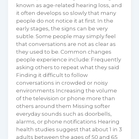
known as age-related hearing loss, and
it often develops so slowly that many
people do not notice it at first. In the
early stages, the signs can be very
subtle. Some people may simply feel
that conversations are not as clear as
they used to be. Common changes
people experience include: Frequently
asking others to repeat what they said
Finding it difficult to follow
conversations in crowded or noisy
environments Increasing the volume
of the television or phone more than
others around them Missing softer
everyday sounds such as doorbells,
alarms, or phone notifications Hearing
health studies suggest that about 1 in 3
adults between the ages of 50 and 65