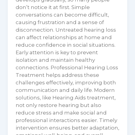
don’t notice it at first. Simple
conversations can become difficult,
causing frustration and a sense of
disconnection. Untreated hearing loss
can affect relationships at home and
reduce confidence in social situations.
Early attention is key to prevent
isolation and maintain healthy
connections. Professional Hearing Loss
Treatment helps address these
challenges effectively, improving both
communication and daily life. Modern
solutions, like Hearing Aids treatment,
not only restore hearing but also
reduce stress and make social and
professional interactions easier. Timely
intervention ensures better adaptation,