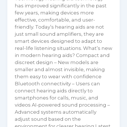
has improved significantly in the past
few years, making devices more
effective, comfortable, and user-
friendly. Today’s hearing aids are not
just small sound amplifiers, they are
smart devices designed to adapt to
real-life listening situations. What’s new
in modern hearing aids? Compact and
discreet design – New models are
smaller and almost invisible, making
them easy to wear with confidence
Bluetooth connectivity – Users can
connect hearing aids directly to
smartphones for calls, music, and
videos AI-powered sound processing –
Advanced systems automatically
adjust sound based on the
environment for clearer hearing Latest