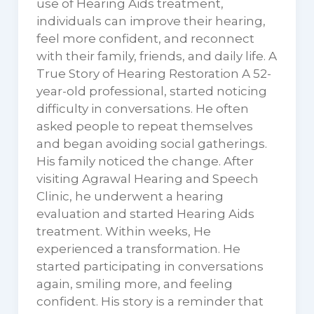
use of Hearing Aids treatment,
individuals can improve their hearing,
feel more confident, and reconnect
with their family, friends, and daily life. A
True Story of Hearing Restoration A 52-
year-old professional, started noticing
difficulty in conversations. He often
asked people to repeat themselves
and began avoiding social gatherings.
His family noticed the change. After
visiting Agrawal Hearing and Speech
Clinic, he underwent a hearing
evaluation and started Hearing Aids
treatment. Within weeks, He
experienced a transformation. He
started participating in conversations
again, smiling more, and feeling
confident. His story is a reminder that