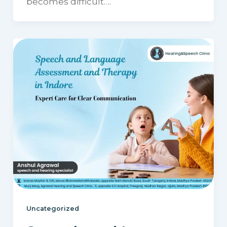
becomes difficult….
Uncategorized