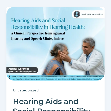
Uncategorized
Hearing Aids and