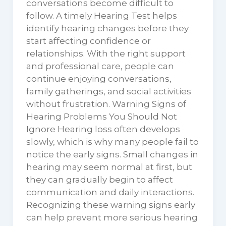
conversations become difficult to
follow. A timely Hearing Test helps
identify hearing changes before they
start affecting confidence or
relationships. With the right support
and professional care, people can
continue enjoying conversations,
family gatherings, and social activities
without frustration. Warning Signs of
Hearing Problems You Should Not
Ignore Hearing loss often develops
slowly, which is why many people fail to
notice the early signs. Small changes in
hearing may seem normal at first, but
they can gradually begin to affect
communication and daily interactions.
Recognizing these warning signs early
can help prevent more serious hearing