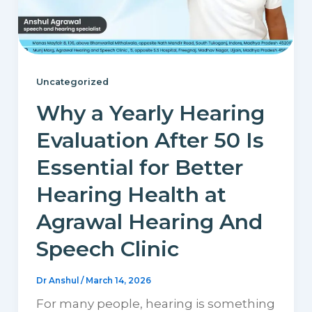
Uncategorized
Why a Yearly Hearing
Evaluation After 50 Is
Essential for Better
Hearing Health at
Agrawal Hearing And
Speech Clinic
Dr Anshul
/
March 14, 2026
For many people, hearing is something