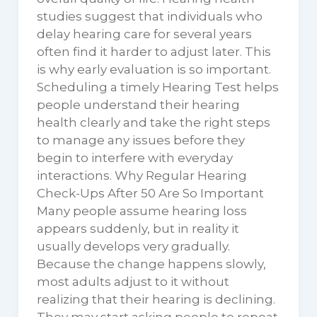
studies suggest that individuals who
delay hearing care for several years
often find it harder to adjust later. This
is why early evaluation is so important.
Scheduling a timely Hearing Test helps
people understand their hearing
health clearly and take the right steps
to manage any issues before they
begin to interfere with everyday
interactions. Why Regular Hearing
Check-Ups After 50 Are So Important
Many people assume hearing loss
appears suddenly, but in reality it
usually develops very gradually.
Because the change happens slowly,
most adults adjust to it without
realizing that their hearing is declining.