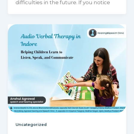
difficulties in the future. If you notice
Uncategorized