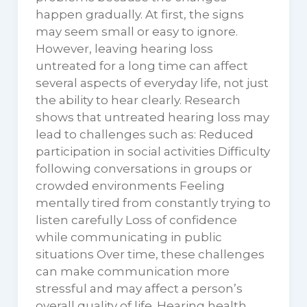
happen gradually. At first, the signs
may seem small or easy to ignore.
However, leaving hearing loss
untreated for a long time can affect
several aspects of everyday life, not just
the ability to hear clearly. Research
shows that untreated hearing loss may
lead to challenges such as: Reduced
participation in social activities Difficulty
following conversations in groups or
crowded environments Feeling
mentally tired from constantly trying to
listen carefully Loss of confidence
while communicating in public
situations Over time, these challenges
can make communication more
stressful and may affect a person’s
overall quality of life. Hearing health