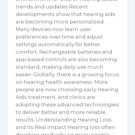
trends and updates Recent
developments show that hearing aids
are becoming more personalized.
Many devices now learn user
preferences over time and adjust
settings automatically for better
comfort. Rechargeable batteries and
app-based controls are also becoming
standard, making daily use much
easier. Globally, there is a growing focus
on hearing health awareness. More
people are now choosing early Hearing
Aids treatment, and clinics are
adopting these advanced technologies
to deliver better and more reliable
results. Understanding Hearing Loss
and Its Real Impact Hearing loss often
develops gradually, so many people