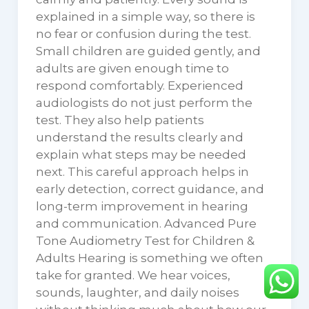
explained in a simple way, so there is
no fear or confusion during the test.
Small children are guided gently, and
adults are given enough time to
respond comfortably. Experienced
audiologists do not just perform the
test. They also help patients
understand the results clearly and
explain what steps may be needed
next. This careful approach helps in
early detection, correct guidance, and
long-term improvement in hearing
and communication. Advanced Pure
Tone Audiometry Test for Children &
Adults Hearing is something we often
take for granted. We hear voices,
sounds, laughter, and daily noises