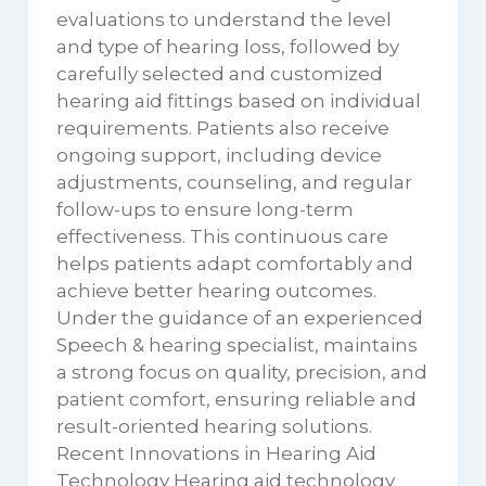
evaluations to understand the level
and type of hearing loss, followed by
carefully selected and customized
hearing aid fittings based on individual
requirements. Patients also receive
ongoing support, including device
adjustments, counseling, and regular
follow-ups to ensure long-term
effectiveness. This continuous care
helps patients adapt comfortably and
achieve better hearing outcomes.
Under the guidance of an experienced
Speech & hearing specialist, maintains
a strong focus on quality, precision, and
patient comfort, ensuring reliable and
result-oriented hearing solutions.
Recent Innovations in Hearing Aid
Technology Hearing aid technology