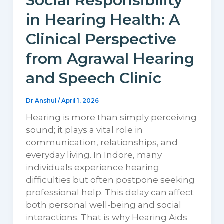
Social Responsibility
in Hearing Health: A
Clinical Perspective
from Agrawal Hearing
and Speech Clinic
Dr Anshul
/
April 1, 2026
Hearing is more than simply perceiving
sound; it plays a vital role in
communication, relationships, and
everyday living. In Indore, many
individuals experience hearing
difficulties but often postpone seeking
professional help. This delay can affect
both personal well-being and social
interactions. That is why Hearing Aids