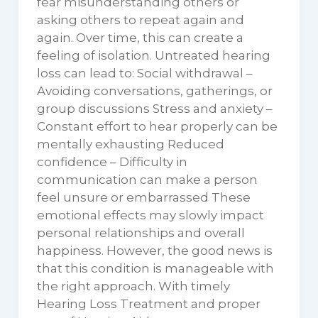
fear misunderstanding others or
asking others to repeat again and
again. Over time, this can create a
feeling of isolation. Untreated hearing
loss can lead to: Social withdrawal –
Avoiding conversations, gatherings, or
group discussions Stress and anxiety –
Constant effort to hear properly can be
mentally exhausting Reduced
confidence – Difficulty in
communication can make a person
feel unsure or embarrassed These
emotional effects may slowly impact
personal relationships and overall
happiness. However, the good news is
that this condition is manageable with
the right approach. With timely
Hearing Loss Treatment and proper