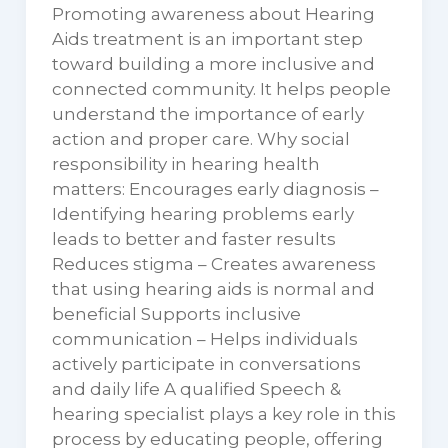
Promoting awareness about Hearing
Aids treatment is an important step
toward building a more inclusive and
connected community. It helps people
understand the importance of early
action and proper care. Why social
responsibility in hearing health
matters: Encourages early diagnosis –
Identifying hearing problems early
leads to better and faster results
Reduces stigma – Creates awareness
that using hearing aids is normal and
beneficial Supports inclusive
communication – Helps individuals
actively participate in conversations
and daily life A qualified Speech &
hearing specialist plays a key role in this
process by educating people, offering