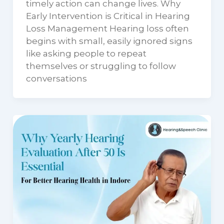
timely action can change lives. Why
Early Intervention is Critical in Hearing
Loss Management Hearing loss often
begins with small, easily ignored signs
like asking people to repeat
themselves or struggling to follow
conversations