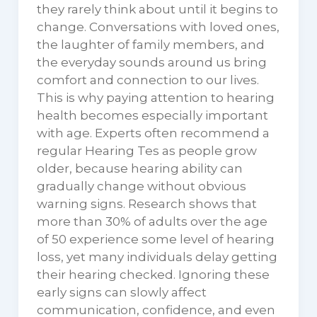
they rarely think about until it begins to
change. Conversations with loved ones,
the laughter of family members, and
the everyday sounds around us bring
comfort and connection to our lives.
This is why paying attention to hearing
health becomes especially important
with age. Experts often recommend a
regular Hearing Tes as people grow
older, because hearing ability can
gradually change without obvious
warning signs. Research shows that
more than 30% of adults over the age
of 50 experience some level of hearing
loss, yet many individuals delay getting
their hearing checked. Ignoring these
early signs can slowly affect
communication, confidence, and even