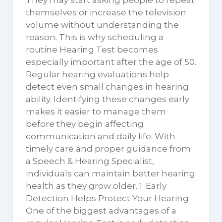
They may start asking people to repeat
themselves or increase the television
volume without understanding the
reason. This is why scheduling a
routine Hearing Test becomes
especially important after the age of 50.
Regular hearing evaluations help
detect even small changes in hearing
ability. Identifying these changes early
makes it easier to manage them
before they begin affecting
communication and daily life. With
timely care and proper guidance from
a Speech & Hearing Specialist,
individuals can maintain better hearing
health as they grow older. 1. Early
Detection Helps Protect Your Hearing
One of the biggest advantages of a