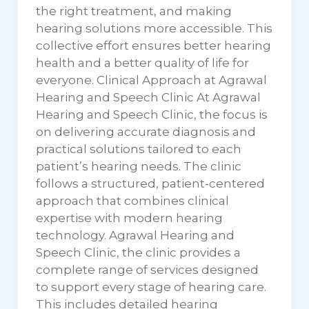
the right treatment, and making
hearing solutions more accessible. This
collective effort ensures better hearing
health and a better quality of life for
everyone. Clinical Approach at Agrawal
Hearing and Speech Clinic At Agrawal
Hearing and Speech Clinic, the focus is
on delivering accurate diagnosis and
practical solutions tailored to each
patient’s hearing needs. The clinic
follows a structured, patient-centered
approach that combines clinical
expertise with modern hearing
technology. Agrawal Hearing and
Speech Clinic, the clinic provides a
complete range of services designed
to support every stage of hearing care.
This includes detailed hearing