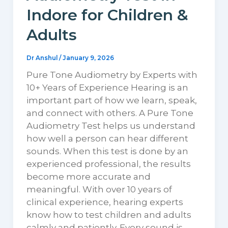
Indore for Children &
Adults
Dr Anshul
/
January 9, 2026
Pure Tone Audiometry by Experts with
10+ Years of Experience Hearing is an
important part of how we learn, speak,
and connect with others. A Pure Tone
Audiometry Test helps us understand
how well a person can hear different
sounds. When this test is done by an
experienced professional, the results
become more accurate and
meaningful. With over 10 years of
clinical experience, hearing experts
know how to test children and adults
calmly and patiently. Every sound is