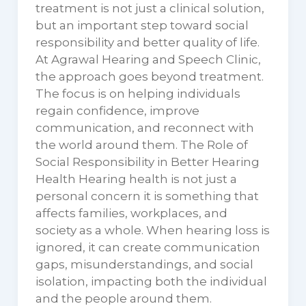
treatment is not just a clinical solution,
but an important step toward social
responsibility and better quality of life.
At Agrawal Hearing and Speech Clinic,
the approach goes beyond treatment.
The focus is on helping individuals
regain confidence, improve
communication, and reconnect with
the world around them. The Role of
Social Responsibility in Better Hearing
Health Hearing health is not just a
personal concern it is something that
affects families, workplaces, and
society as a whole. When hearing loss is
ignored, it can create communication
gaps, misunderstandings, and social
isolation, impacting both the individual
and the people around them.