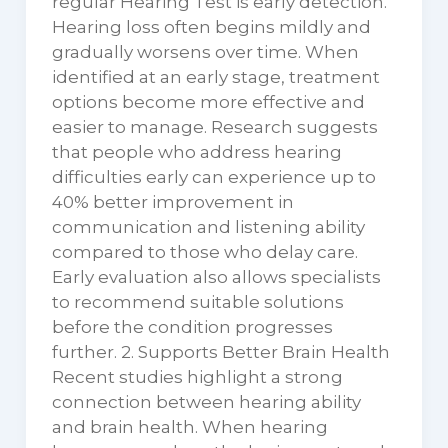
regular Hearing Test is early detection.
Hearing loss often begins mildly and
gradually worsens over time. When
identified at an early stage, treatment
options become more effective and
easier to manage. Research suggests
that people who address hearing
difficulties early can experience up to
40% better improvement in
communication and listening ability
compared to those who delay care.
Early evaluation also allows specialists
to recommend suitable solutions
before the condition progresses
further. 2. Supports Better Brain Health
Recent studies highlight a strong
connection between hearing ability
and brain health. When hearing