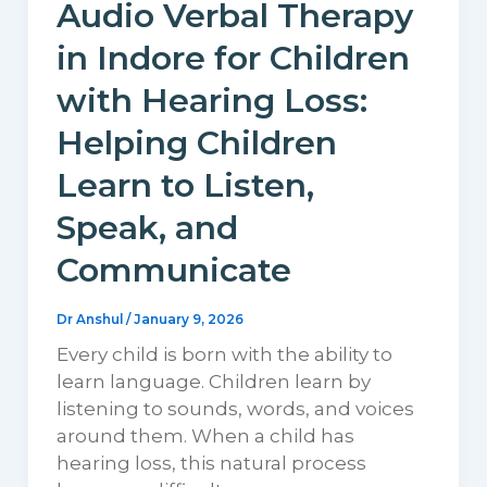
Audio Verbal Therapy
in Indore for Children
with Hearing Loss:
Helping Children
Learn to Listen,
Speak, and
Communicate
Dr Anshul
/
January 9, 2026
Every child is born with the ability to
learn language. Children learn by
listening to sounds, words, and voices
around them. When a child has
hearing loss, this natural process