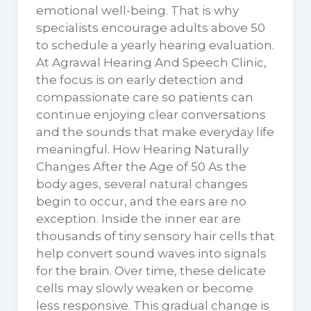
emotional well-being. That is why
specialists encourage adults above 50
to schedule a yearly hearing evaluation.
At Agrawal Hearing And Speech Clinic,
the focus is on early detection and
compassionate care so patients can
continue enjoying clear conversations
and the sounds that make everyday life
meaningful. How Hearing Naturally
Changes After the Age of 50 As the
body ages, several natural changes
begin to occur, and the ears are no
exception. Inside the inner ear are
thousands of tiny sensory hair cells that
help convert sound waves into signals
for the brain. Over time, these delicate
cells may slowly weaken or become
less responsive. This gradual change is