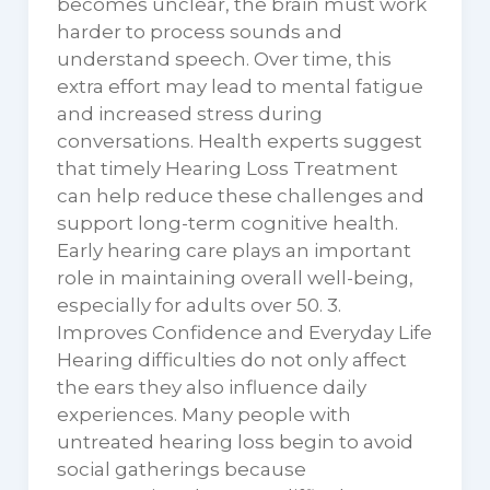
becomes unclear, the brain must work
harder to process sounds and
understand speech. Over time, this
extra effort may lead to mental fatigue
and increased stress during
conversations. Health experts suggest
that timely Hearing Loss Treatment
can help reduce these challenges and
support long-term cognitive health.
Early hearing care plays an important
role in maintaining overall well-being,
especially for adults over 50. 3.
Improves Confidence and Everyday Life
Hearing difficulties do not only affect
the ears they also influence daily
experiences. Many people with
untreated hearing loss begin to avoid
social gatherings because