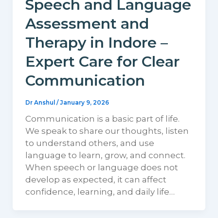
Speech and Language
Assessment and
Therapy in Indore –
Expert Care for Clear
Communication
Dr Anshul
/
January 9, 2026
Communication is a basic part of life.
We speak to share our thoughts, listen
to understand others, and use
language to learn, grow, and connect.
When speech or language does not
develop as expected, it can affect
confidence, learning, and daily life…